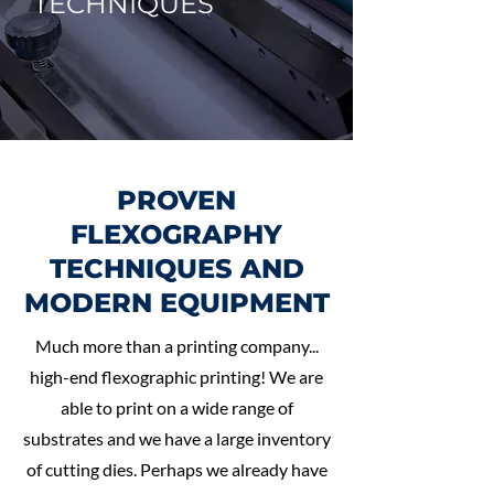
TECHNIQUES
PROVEN
FLEXOGRAPHY
TECHNIQUES AND
MODERN EQUIPMENT
Much more than a printing company...
high-end flexographic printing! We are
able to print on a wide range of
substrates and we have a large inventory
of cutting dies. Perhaps we already have