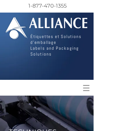
1-877-470-1355
Étiquettes et Solutions
d'emballage
Labels and Packaging
Solutions